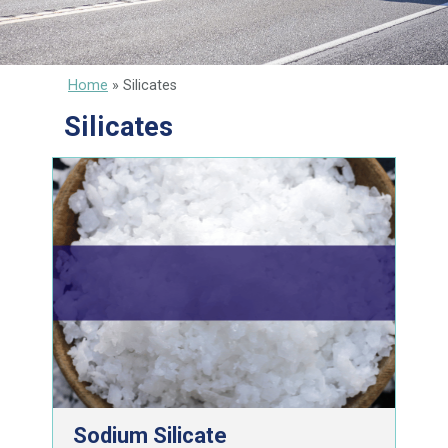
Home
»
Silicates
Silicates
Sodium Silicate