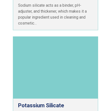
Sodium silicate acts as a binder, pH-
adjuster, and thickener, which makes it a
popular ingredient used in cleaning and
cosmetic…
Potassium Silicate