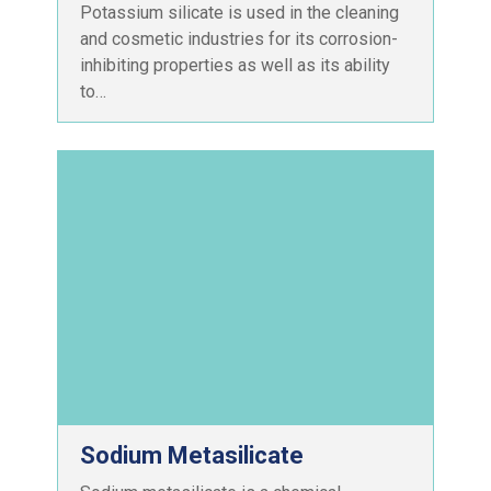
Potassium silicate is used in the cleaning
and cosmetic industries for its corrosion-
inhibiting properties as well as its ability
to…
Sodium Metasilicate