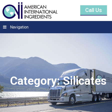
Call Us
Navigation
Category:
Silicates