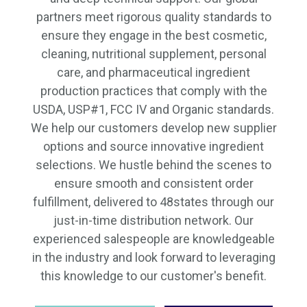
partners meet rigorous quality standards to
ensure they engage in the best cosmetic,
cleaning, nutritional supplement, personal
care, and pharmaceutical ingredient
production practices that comply with the
USDA, USP#1, FCC IV and Organic standards.
We help our customers develop new supplier
options and source innovative ingredient
selections. We hustle behind the scenes to
ensure smooth and consistent order
fulfillment, delivered to 48states through our
just-in-time distribution network. Our
experienced salespeople are knowledgeable
in the industry and look forward to leveraging
this knowledge to our customer's benefit.