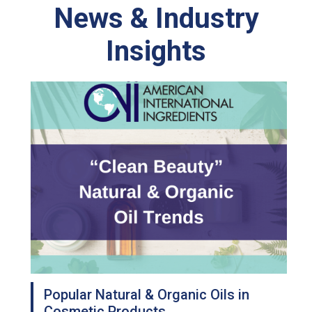
News & Industry
Insights
Popular Natural & Organic Oils in
Cosmetic Products