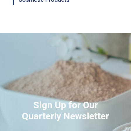
Sign Up for Our
Quarterly Newsletter