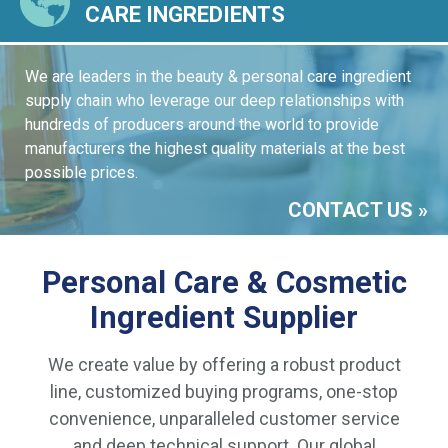
CARE INGREDIENTS
We are leaders in the beauty & personal care ingredient
supply chain who leverage our deep relationships with
hundreds of producers around the world to provide
manufacturers the highest quality materials at the best
possible prices.
CONTACT US
Personal Care & Cosmetic
Ingredient Supplier
We create value by offering a robust product
line, customized buying programs, one-stop
convenience, unparalleled customer service
and deep technical support. Our global