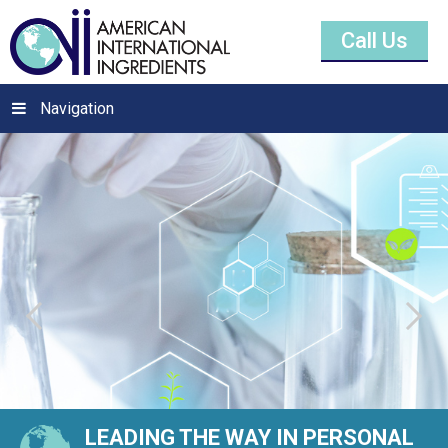
Call Us
Navigation
LEADING THE WAY IN PERSONAL