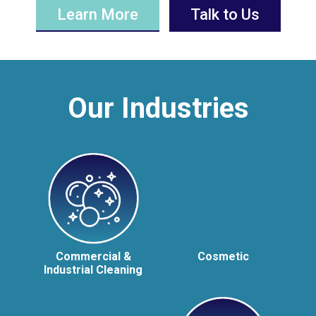
Learn More
Talk to Us
Our Industries
Commercial &
Cosmetic
Industrial Cleaning