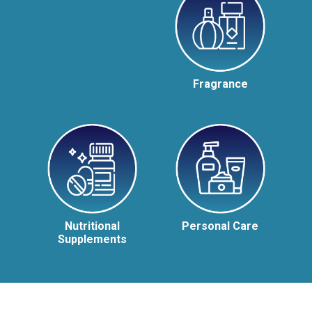
Fragrance
Nutritional
Personal Care
Supplements