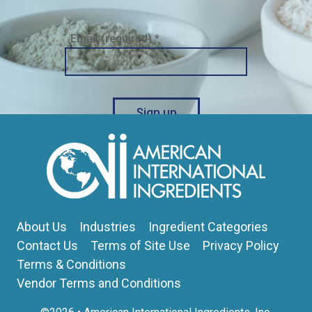
Email (required)
*
Constant
Contact
Use.
Please
About Us
Industries
Ingredient Categories
leave
this
Contact Us
Terms of Site Use
Privacy Policy
field
Terms & Conditions
blank.
Vendor Terms and Conditions