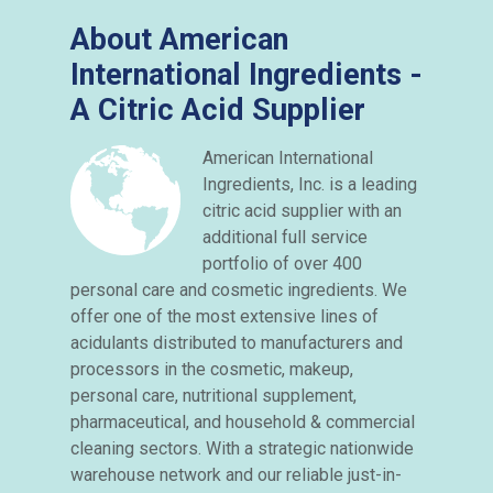
About American
International Ingredients -
A Citric Acid Supplier
American International
Ingredients, Inc. is a leading
citric acid supplier with an
additional full service
portfolio of over 400
personal care and cosmetic ingredients. We
offer one of the most extensive lines of
acidulants distributed to manufacturers and
processors in the cosmetic, makeup,
personal care, nutritional supplement,
pharmaceutical, and household & commercial
cleaning sectors. With a strategic nationwide
warehouse network and our reliable just-in-