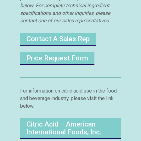
below. For complete technical ingredient
specifications and other inquiries, please
contact one of our sales representatives.
Contact A Sales Rep
Price Request Form
For information on citric acid use in the food
and beverage industry, please visit the link
below.
Citric Acid – American
International Foods, Inc.