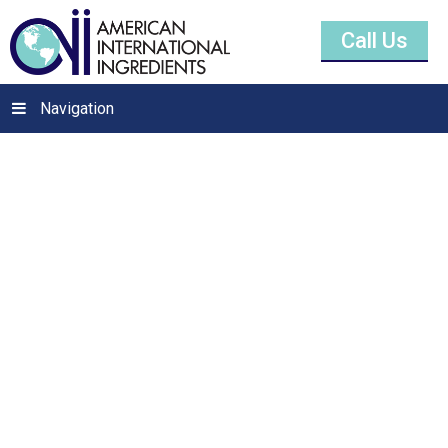
Call Us
Navigation
Citric Acid