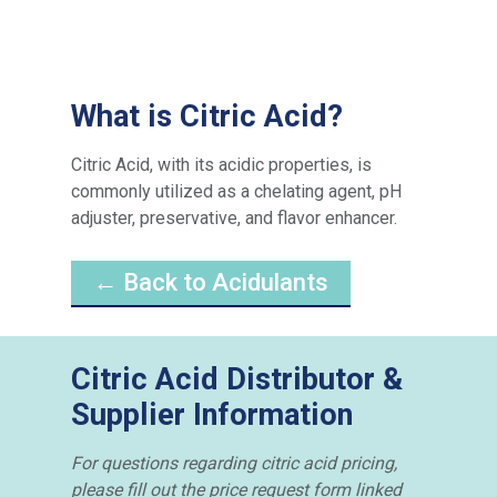
What is Citric Acid?
Citric Acid, with its acidic properties, is
commonly utilized as a chelating agent, pH
adjuster, preservative, and flavor enhancer.
← Back to Acidulants
Citric Acid Distributor &
Supplier Information
For questions regarding citric acid pricing,
please fill out the price request form linked