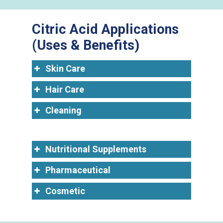
Citric Acid Applications
(Uses & Benefits)
Skin Care
Hair Care
Cleaning
Nutritional Supplements
Pharmaceutical
Cosmetic