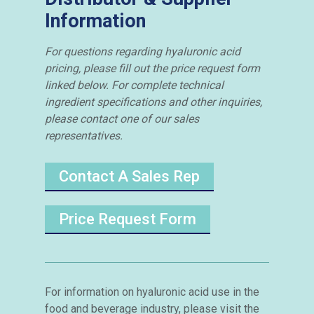
Information
For questions regarding hyaluronic acid
pricing, please fill out the price request form
linked below. For complete technical
ingredient specifications and other inquiries,
please contact one of our sales
representatives.
Contact A Sales Rep
Price Request Form
For information on hyaluronic acid use in the
food and beverage industry, please visit the