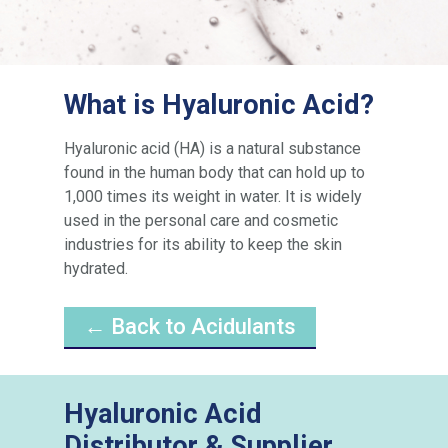
What is Hyaluronic Acid?
Hyaluronic acid (HA) is a natural substance
found in the human body that can hold up to
1,000 times its weight in water. It is widely
used in the personal care and cosmetic
industries for its ability to keep the skin
hydrated.
← Back to Acidulants
Hyaluronic Acid
Distributor & Supplier