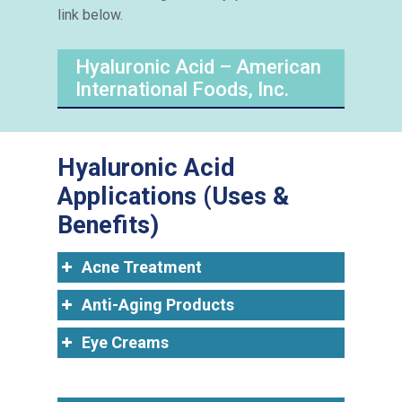
link below.
Hyaluronic Acid – American
International Foods, Inc.
Hyaluronic Acid
Applications (Uses &
Benefits)
Acne Treatment
Anti-Aging Products
Eye Creams