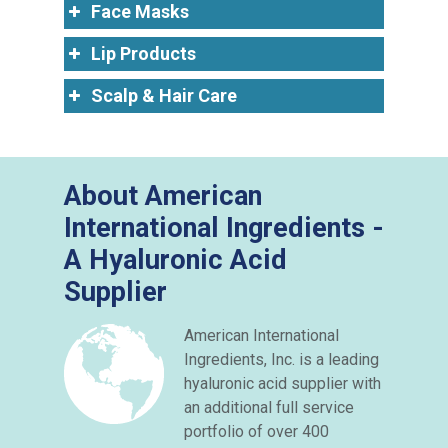
Face Masks
Lip Products
Scalp & Hair Care
About American
International Ingredients -
A Hyaluronic Acid
Supplier
American International
Ingredients, Inc. is a leading
hyaluronic acid supplier with
an additional full service
portfolio of over 400