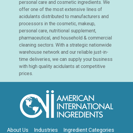
personal care and cosmetic ingredients. We
offer one of the most extensive lines of
acidulants distributed to manufacturers and
processors in the cosmetic, makeup,
personal care, nutritional supplement,
pharmaceutical, and household & commercial
cleaning sectors. With a strategic nationwide
warehouse network and our reliable just-in-
time deliveries, we can supply your business
with high quality acidulants at competitive
prices.
About Us
Industries
Ingredient Categories