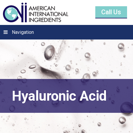
Call Us
Navigation
Hyaluronic Acid