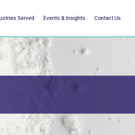
ustries Served
Events & Insights
Contact Us