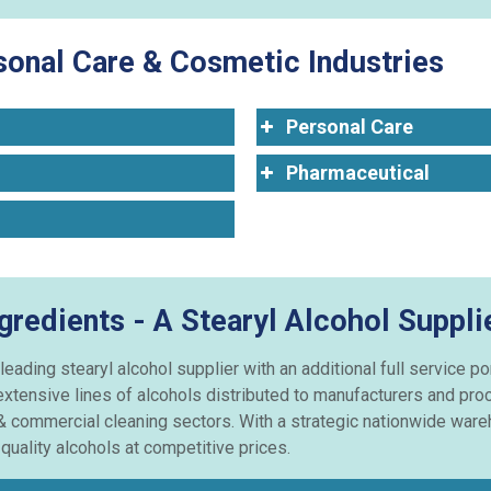
rsonal Care & Cosmetic Industries
Personal Care
Pharmaceutical
gredients - A Stearyl Alcohol Suppli
leading stearyl alcohol supplier with an additional full service po
xtensive lines of alcohols distributed to manufacturers and pro
& commercial cleaning sectors. With a strategic nationwide wareh
uality alcohols at competitive prices.