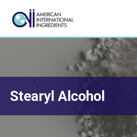
Stearyl Alcohol