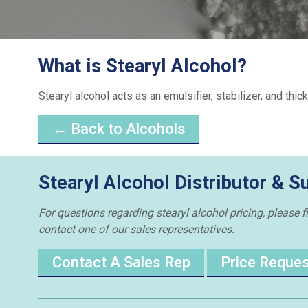
What is Stearyl Alcohol?
Stearyl alcohol acts as an emulsifier, stabilizer, and th
← Back to Alcohols
Stearyl Alcohol Distributor & S
For questions regarding stearyl alcohol pricing, please f
contact one of our sales representatives.
Contact A Sales Rep
Price Reque