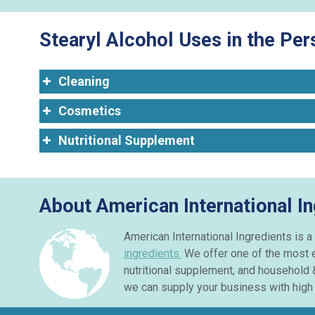
Stearyl Alcohol Uses in the Pe
Cleaning
Cosmetics
Nutritional Supplement
About American International In
American International Ingredients is a 
ingredients.
We offer one of the most e
nutritional supplement, and household 
we can supply your business with high q