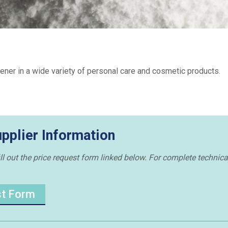
ickener in a wide variety of personal care and cosmetic products.
upplier Information
ill out the price request form linked below. For complete technica
st Form