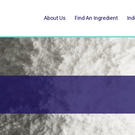
About Us
Find An Ingredient
Ind