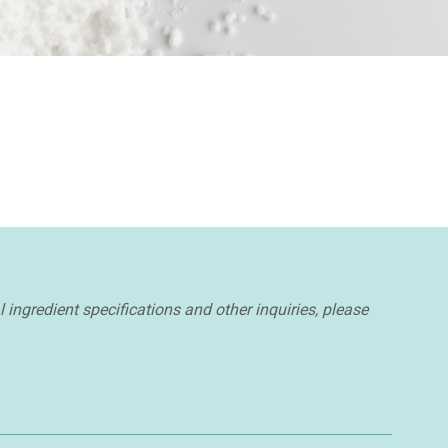
l ingredient specifications and other inquiries, please