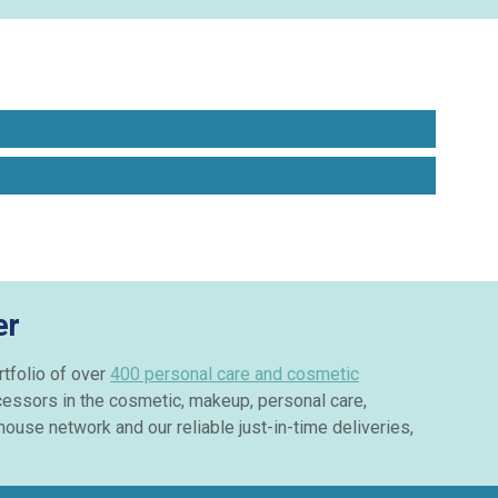
er
rtfolio of over
400 personal care and cosmetic
cessors in the cosmetic, makeup, personal care,
ouse network and our reliable just-in-time deliveries,