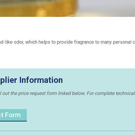
like odor, which helps to provide fragrance to many personal c
plier Information
 out the price request form linked below. For complete technical 
st Form