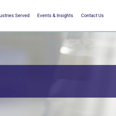
ustries Served
Events & Insights
Contact Us