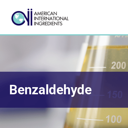
Benzaldehyde