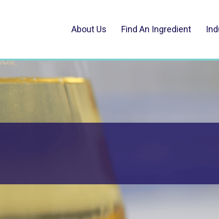
About Us
Find An Ingredient
Ind