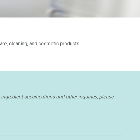
are, cleaning, and cosmetic products.
ingredient specifications and other inquiries, please