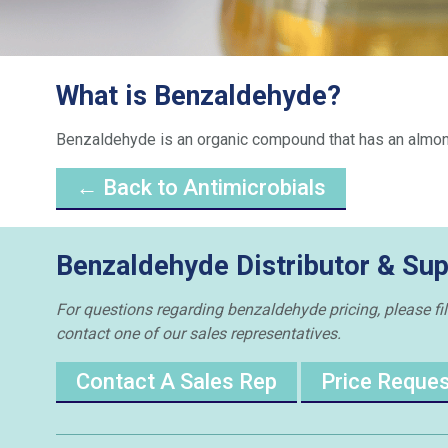
What is Benzaldehyde?
Benzaldehyde is an organic compound that has an almond-
← Back to Antimicrobials
Benzaldehyde Distributor & Sup
For questions regarding benzaldehyde pricing, please fill
contact one of our sales representatives.
Contact A Sales Rep
Price Reque