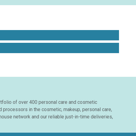
ortfolio of over 400 personal care and cosmetic
nd processors in the cosmetic, makeup, personal care,
ouse network and our reliable just-in-time deliveries,