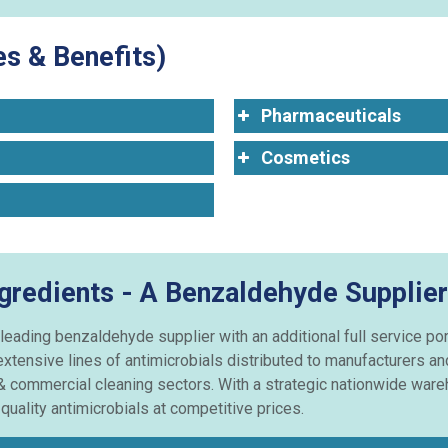
s & Benefits)
Pharmaceuticals
Cosmetics
ngredients - A Benzaldehyde Supplier
 leading benzaldehyde supplier with an additional full service p
extensive lines of antimicrobials distributed to manufacturers a
& commercial cleaning sectors. With a strategic nationwide wareh
uality antimicrobials at competitive prices.