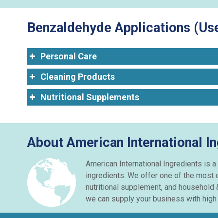
Benzaldehyde Applications (Use
Personal Care
Cleaning Products
Nutritional Supplements
About American International I
American International Ingredients is a
ingredients. We offer one of the most 
nutritional supplement, and household 
we can supply your business with high q