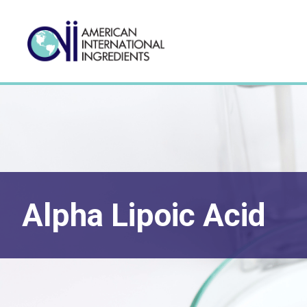
Alpha Lipoic Acid