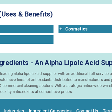
(Uses & Benefits)
Cosmetics
gredients - An Alpha Lipoic Acid Sup
 leading alpha lipoic acid supplier with an additional full servic
extensive lines of antioxidants distributed to manufacturers and
& commercial cleaning sectors. With a strategic nationwide wareh
uality antioxidants at competitive prices.
Industries
Ingredient Categories
Contact Us
Term