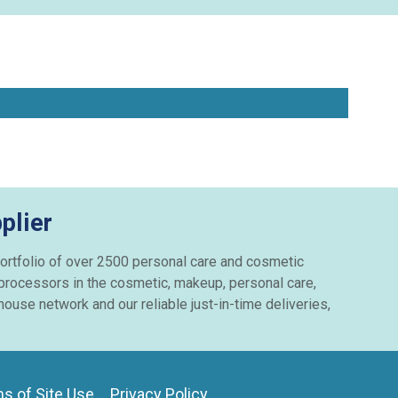
plier
e portfolio of over 2500 personal care and cosmetic
 processors in the cosmetic, makeup, personal care,
ouse network and our reliable just-in-time deliveries,
s of Site Use
Privacy Policy