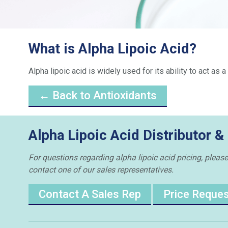
What is Alpha Lipoic Acid?
Alpha lipoic acid is widely used for its ability to act as
← Back to Antioxidants
Alpha Lipoic Acid Distributor &
For questions regarding alpha lipoic acid pricing, please
contact one of our sales representatives.
Contact A Sales Rep
Price Reque