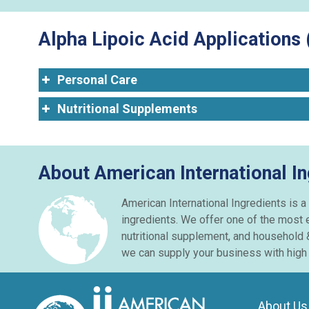
Alpha Lipoic Acid Applications 
Personal Care
Nutritional Supplements
About American International In
American International Ingredients is a
ingredients. We offer one of the most 
nutritional supplement, and household 
we can supply your business with high q
About Us