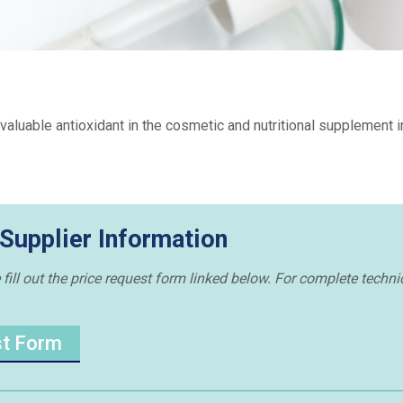
 a valuable antioxidant in the cosmetic and nutritional supplement i
 Supplier Information
 fill out the price request form linked below. For complete techni
st Form