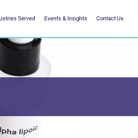
ustries Served
Events & Insights
Contact Us