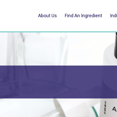
About Us
Find An Ingredient
Ind