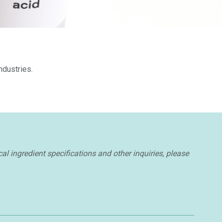
ndustries.
cal ingredient specifications and other inquiries, please