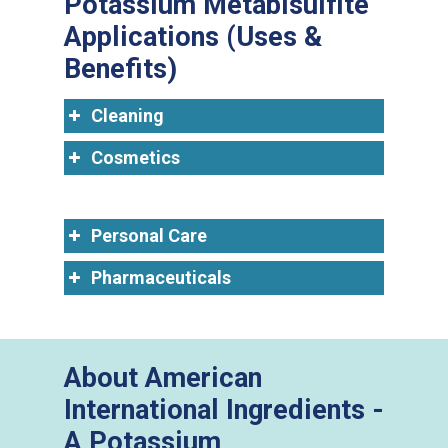
Potassium Metabisulfite
Applications (Uses &
Benefits)
Cleaning
Cosmetics
Personal Care
Pharmaceuticals
About American
International Ingredients -
A Potassium