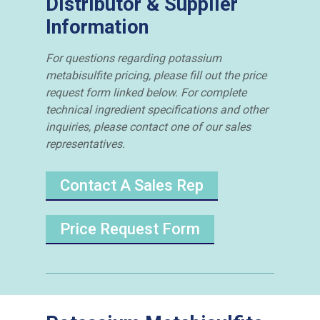
Distributor & Supplier
Information
For questions regarding potassium
metabisulfite pricing, please fill out the price
request form linked below. For complete
technical ingredient specifications and other
inquiries, please contact one of our sales
representatives.
Contact A Sales Rep
Price Request Form