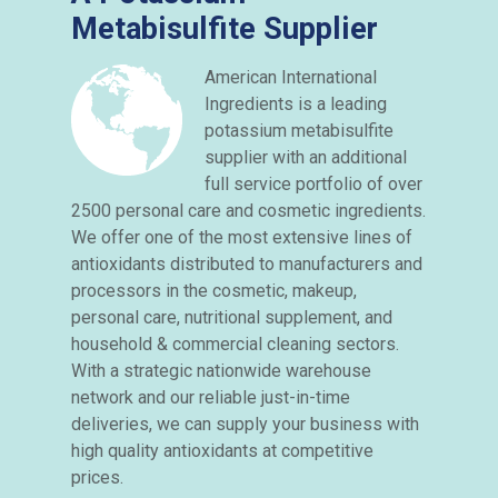
Metabisulfite Supplier
American International
Ingredients is a leading
potassium metabisulfite
supplier with an additional
full service portfolio of over
2500 personal care and cosmetic ingredients.
We offer one of the most extensive lines of
antioxidants distributed to manufacturers and
processors in the cosmetic, makeup,
personal care, nutritional supplement, and
household & commercial cleaning sectors.
With a strategic nationwide warehouse
network and our reliable just-in-time
deliveries, we can supply your business with
high quality antioxidants at competitive
prices.