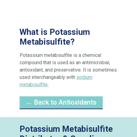
What is Potassium
Metabisulfite?
Potassium metabisulfite is a chemical
compound that is used as an antimicrobial,
antioxidant, and preservative. It is sometimes
used interchangeably with
sodium
metabisulfite.
← Back to Antioxidants
Potassium Metabisulfite