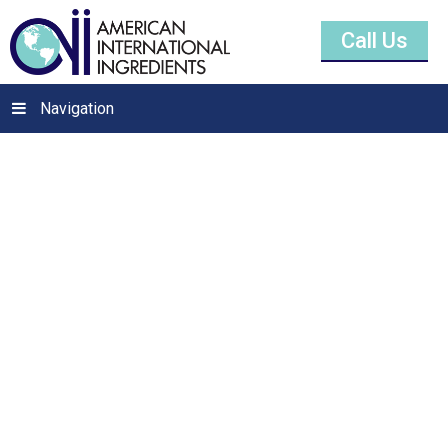
Call Us
Navigation
Potassium
Metabisulfite