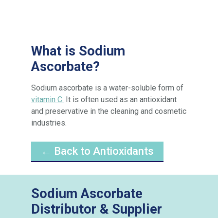
What is Sodium
Ascorbate?
Sodium ascorbate is a water-soluble form of
vitamin C.
It is often used as an antioxidant
and preservative in the cleaning and cosmetic
industries.
← Back to Antioxidants
Sodium Ascorbate
Distributor & Supplier