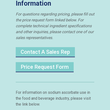
Information
For questions regarding pricing, please fill out
the price request form linked below. For
complete technical ingredient specifications
and other inquiries, please contact one of our
sales representatives.
Contact A Sales Rep
Price Request Form
For information on sodium ascorbate use in
the food and beverage industry, please visit
the link below.