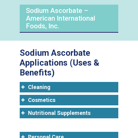
Sodium Ascorbate –
American International
Foods, Inc.
Sodium Ascorbate
Applications (Uses &
Benefits)
Cleaning
Cosmetics
Nutritional Supplements
Personal Care