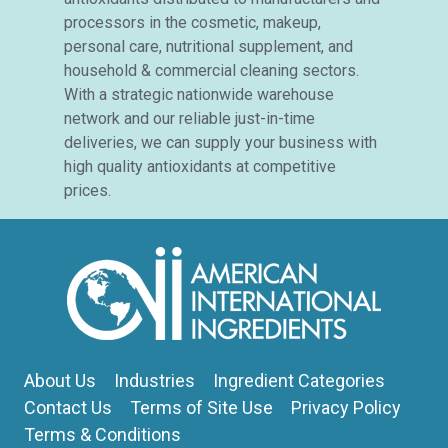
processors in the cosmetic, makeup,
personal care, nutritional supplement, and
household & commercial cleaning sectors.
With a strategic nationwide warehouse
network and our reliable just-in-time
deliveries, we can supply your business with
high quality antioxidants at competitive
prices.
About Us
Industries
Ingredient Categories
Contact Us
Terms of Site Use
Privacy Policy
Terms & Conditions