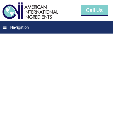
Call Us
Navigation
Sodium Ascorbate