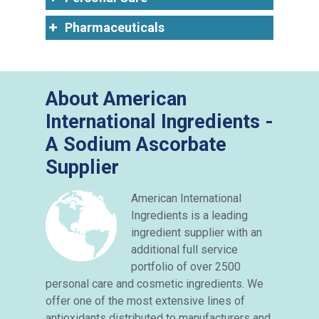
Pharmaceuticals
About American
International Ingredients -
A Sodium Ascorbate
Supplier
American International
Ingredients is a leading
ingredient supplier with an
additional full service
portfolio of over 2500
personal care and cosmetic ingredients. We
offer one of the most extensive lines of
antioxidants distributed to manufacturers and