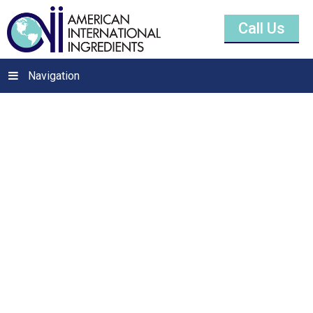
Call Us
Navigation
Tocopherols