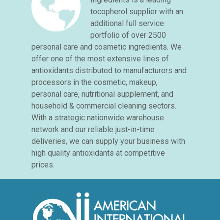
tocopherol supplier with an
additional full service
portfolio of over 2500
personal care and cosmetic ingredients. We
offer one of the most extensive lines of
antioxidants distributed to manufacturers and
processors in the cosmetic, makeup,
personal care, nutritional supplement, and
household & commercial cleaning sectors.
With a strategic nationwide warehouse
network and our reliable just-in-time
deliveries, we can supply your business with
high quality antioxidants at competitive
prices.