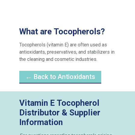
What are Tocopherols?
Tocopherols (vitamin E) are often used as
antioxidants, preservatives, and stabilizers in
the cleaning and cosmetic industries.
← Back to Antioxidants
Vitamin E Tocopherol
Distributor & Supplier
Information