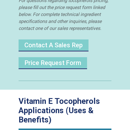
For questions regarding tocopherols pricing,
please fill out the price request form linked
below. For complete technical ingredient
specifications and other inquiries, please
contact one of our sales representatives.
Contact A Sales Rep
Price Request Form
Vitamin E Tocopherols
Applications (Uses &
Benefits)