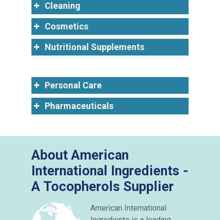
Cleaning
Cosmetics
Nutritional Supplements
Personal Care
Pharmaceuticals
About American
International Ingredients -
A Tocopherols Supplier
American International
Ingredients is a leading