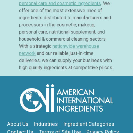
personal care and cosmetic ingredients
. We
offer one of the most extensive lines of
ingredients distributed to manufacturers and
processors in the cosmetic, makeup,
personal care, nutritional supplement, and
household & commercial cleaning sectors.
With a strategic
nationwide warehouse
network
and our reliable just-in-time
deliveries, we can supply your business with
high quality ingredients at competitive prices.
About Us
Industries
Ingredient Categories
Contact Us
Terms of Site Use
Privacy Policy