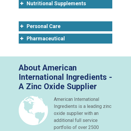
Nutritional Supplements
Personal Care
Pharmaceutical
About American
International Ingredients -
A Zinc Oxide Supplier
American International
Ingredients is a leading zinc
oxide supplier with an
additional full service
portfolio of over 2500