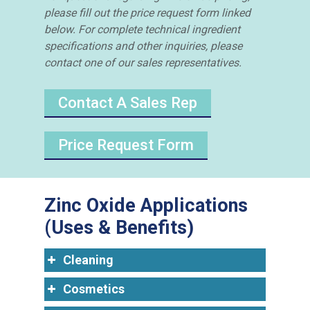
please fill out the price request form linked
below. For complete technical ingredient
specifications and other inquiries, please
contact one of our sales representatives.
Contact A Sales Rep
Price Request Form
Zinc Oxide Applications
(Uses & Benefits)
Cleaning
Cosmetics