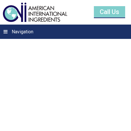
Call Us
Navigation
Zinc Oxide