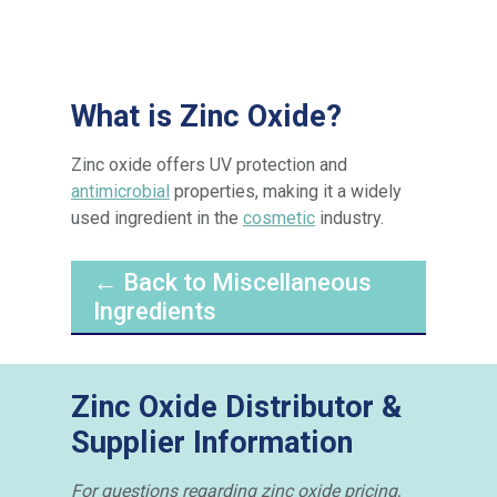
What is Zinc Oxide?
Zinc oxide offers UV protection and
antimicrobial
properties, making it a widely
used ingredient in the
cosmetic
industry.
← Back to Miscellaneous
Ingredients
Zinc Oxide Distributor &
Supplier Information
For questions regarding zinc oxide pricing,