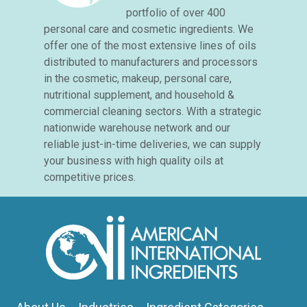
portfolio of over 400
personal care and cosmetic ingredients. We
offer one of the most extensive lines of oils
distributed to manufacturers and processors
in the cosmetic, makeup, personal care,
nutritional supplement, and household &
commercial cleaning sectors. With a strategic
nationwide warehouse network and our
reliable just-in-time deliveries, we can supply
your business with high quality oils at
competitive prices.