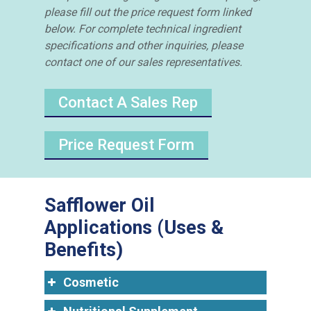
please fill out the price request form linked
below. For complete technical ingredient
specifications and other inquiries, please
contact one of our sales representatives.
Contact A Sales Rep
Price Request Form
Safflower Oil
Applications (Uses &
Benefits)
Cosmetic