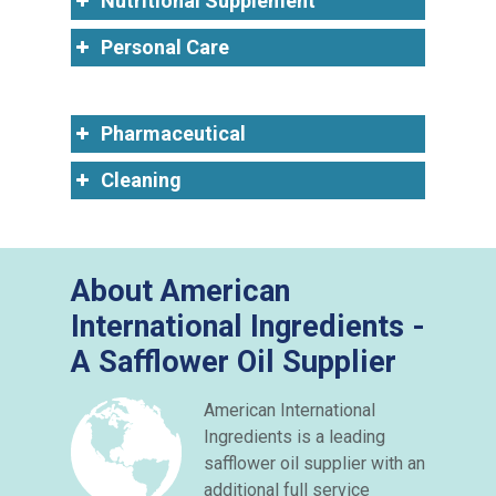
Nutritional Supplement
Personal Care
Pharmaceutical
Cleaning
About American
International Ingredients -
A Safflower Oil Supplier
American International
Ingredients is a leading
safflower oil supplier with an
additional full service