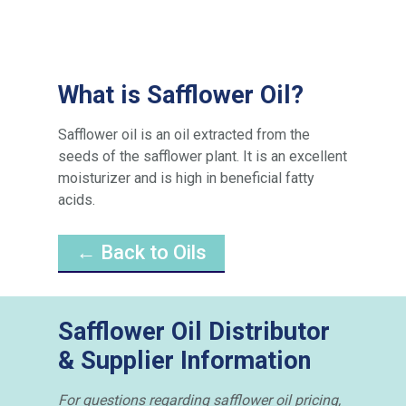
What is Safflower Oil?
Safflower oil is an oil extracted from the
seeds of the safflower plant. It is an excellent
moisturizer and is high in beneficial fatty
acids.
← Back to Oils
Safflower Oil Distributor
& Supplier Information
For questions regarding safflower oil pricing,