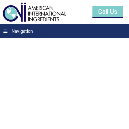
Call Us
Navigation
Safflower Oil