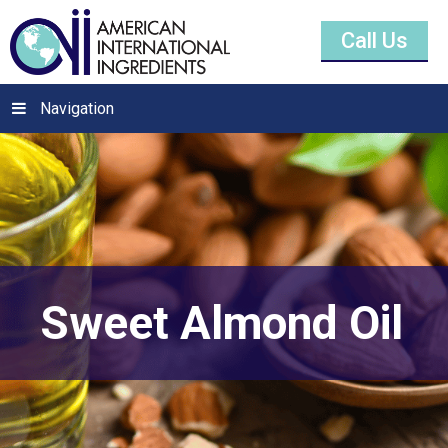
Call Us
Navigation
Sweet Almond Oil