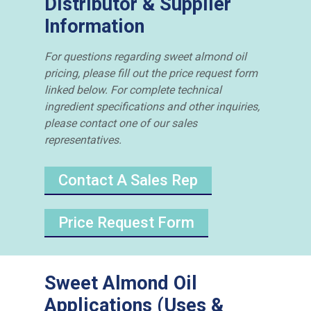
Distributor & Supplier
Information
For questions regarding sweet almond oil
pricing, please fill out the price request form
linked below. For complete technical
ingredient specifications and other inquiries,
please contact one of our sales
representatives.
Contact A Sales Rep
Price Request Form
Sweet Almond Oil
Applications (Uses &