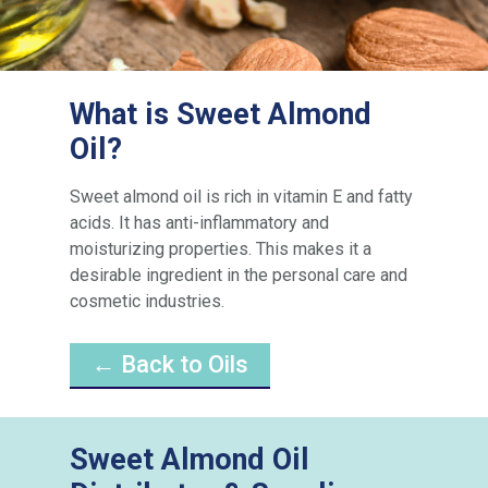
What is Sweet Almond
Oil?
Sweet almond oil is rich in vitamin E and fatty
acids. It has anti-inflammatory and
moisturizing properties. This makes it a
desirable ingredient in the personal care and
cosmetic industries.
← Back to Oils
Sweet Almond Oil