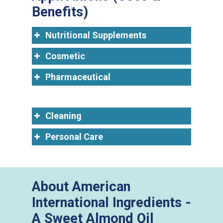
Benefits)
Nutritional Supplements
Cosmetic
Pharmaceutical
Cleaning
Personal Care
About American
International Ingredients -
A Sweet Almond Oil