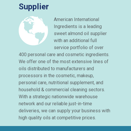
Supplier
American International
Ingredients is a leading
sweet almond oil supplier
with an additional full
service portfolio of over
400 personal care and cosmetic ingredients.
We offer one of the most extensive lines of
oils distributed to manufacturers and
processors in the cosmetic, makeup,
personal care, nutritional supplement, and
household & commercial cleaning sectors.
With a strategic nationwide warehouse
network and our reliable just-in-time
deliveries, we can supply your business with
high quality oils at competitive prices.