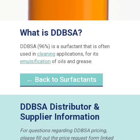
What is DDBSA?
DDBSA (96%) is a surfactant that is often
used in
cleaning
applications, for its
emulsification
of oils and grease.
← Back to Surfactants
DDBSA Distributor &
Supplier Information
For questions regarding DDBSA pricing,
please fill out the price request form linked