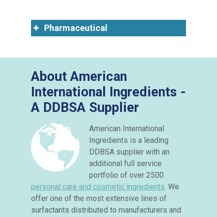
Pharmaceutical
About American
International Ingredients -
A DDBSA Supplier
American International
Ingredients is a leading
DDBSA supplier with an
additional full service
portfolio of over 2500
personal care and cosmetic ingredients
. We
offer one of the most extensive lines of
surfactants distributed to manufacturers and