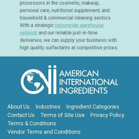
processors in the cosmetic, makeup,
personal care, nutritional supplement, and
household & commercial cleaning sectors.
With a strategic
nationwide warehouse
network
and our reliable just-in-time
deliveries, we can supply your business with
high quality surfactants at competitive prices.
About Us
Industries
Ingredient Categories
Contact Us
Terms of Site Use
Privacy Policy
Terms & Conditions
Vendor Terms and Conditions