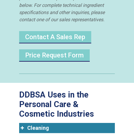
below. For complete technical ingredient
specifications and other inquiries, please
contact one of our sales representatives.
Contact A Sales Rep
Price Request Form
DDBSA Uses in the
Personal Care &
Cosmetic Industries
Cleaning