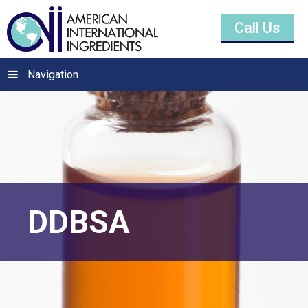
Call Us
Navigation
DDBSA