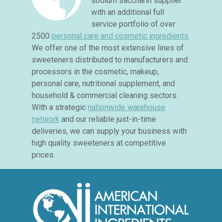
sodium saccharin supplier
with an additional full
service portfolio of over
2500
personal care and cosmetic ingredients
.
We offer one of the most extensive lines of
sweeteners distributed to manufacturers and
processors in the cosmetic, makeup,
personal care, nutritional supplement, and
household & commercial cleaning sectors.
With a strategic
nationwide warehouse
network
and our reliable just-in-time
deliveries, we can supply your business with
high quality sweeteners at competitive
prices.