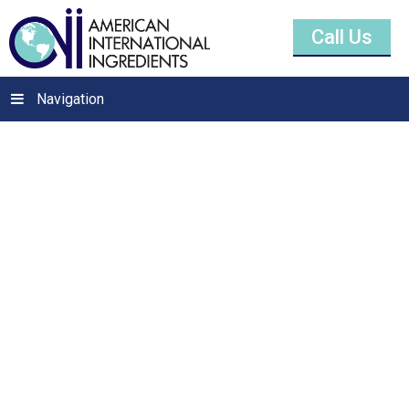
Call Us
Navigation
Sodium Saccharin