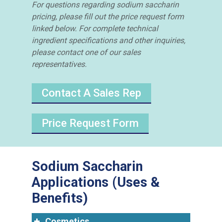
For questions regarding sodium saccharin
pricing, please fill out the price request form
linked below. For complete technical
ingredient specifications and other inquiries,
please contact one of our sales
representatives.
Contact A Sales Rep
Price Request Form
Sodium Saccharin
Applications (Uses &
Benefits)
Cosmetics