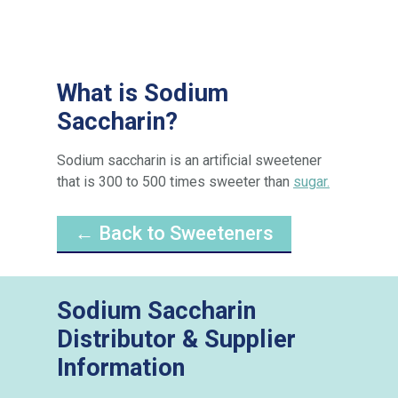
What is Sodium
Saccharin?
Sodium saccharin is an artificial sweetener
that is 300 to 500 times sweeter than
sugar.
← Back to Sweeteners
Sodium Saccharin
Distributor & Supplier
Information