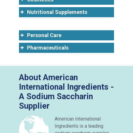
Nutritional Supplements
Personal Care
Pharmaceuticals
About American
International Ingredients -
A Sodium Saccharin
Supplier
American International
Ingredients is a leading