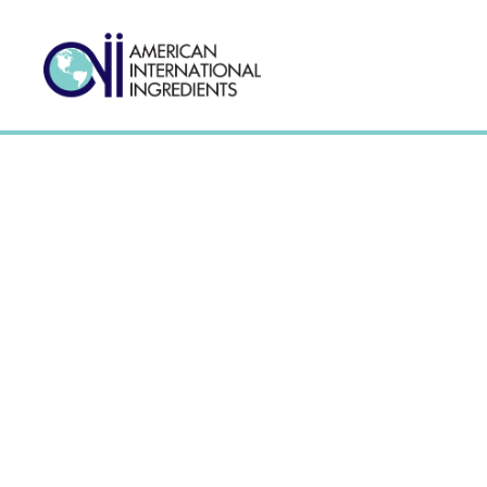
Wheat Based Starch