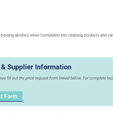
 binding abilities when formulated into cleaning products and va
 & Supplier Information
e fill out the price request form linked below. For complete tech
st Form