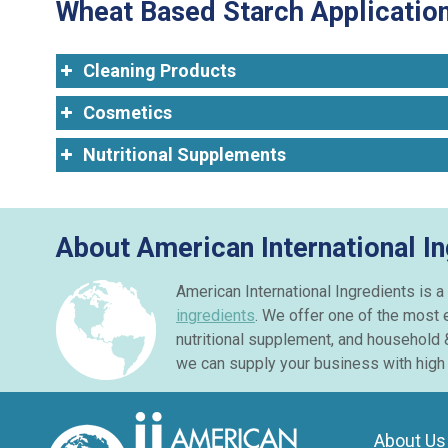
Wheat Based Starch Application
Cleaning Products
Cosmetics
Nutritional Supplements
About American International I
American International Ingredients is a
ingredients
. We offer one of the most 
nutritional supplement, and household 
we can supply your business with high 
About Us