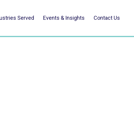
ustries Served
Events & Insights
Contact Us