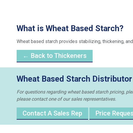
What is Wheat Based Starch?
Wheat based starch provides stabilizing, thickening, and
← Back to Thickeners
Wheat Based Starch Distributor
For questions regarding wheat based starch pricing, pleas
please contact one of our sales representatives.
Contact A Sales Rep
Price Reque