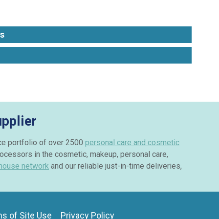
s
pplier
ice portfolio of over 2500
personal care and cosmetic
rocessors in the cosmetic, makeup, personal care,
house network
and our reliable just-in-time deliveries,
s of Site Use
Privacy Policy