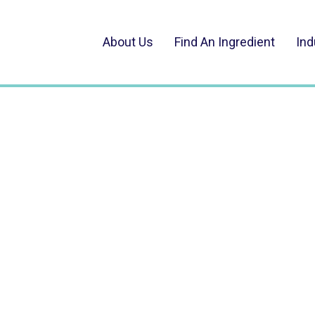
About Us
Find An Ingredient
Ind