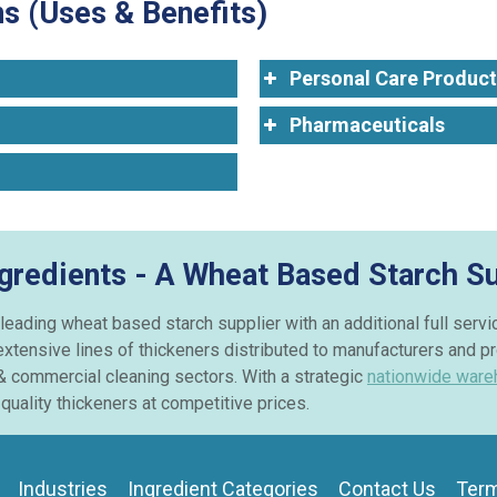
s (Uses & Benefits)
Personal Care Product
Pharmaceuticals
ngredients - A Wheat Based Starch Su
 leading wheat based starch supplier with an additional full serv
extensive lines of thickeners distributed to manufacturers and p
& commercial cleaning sectors. With a strategic
nationwide ware
quality thickeners at competitive prices.
Industries
Ingredient Categories
Contact Us
Term