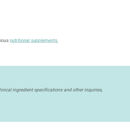
rious
nutritional supplements.
nical ingredient specifications and other inquiries,