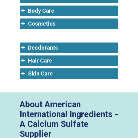
Body Care
Cosmetics
Deodorants
Hair Care
Skin Care
About American
International Ingredients -
A Calcium Sulfate
Supplier