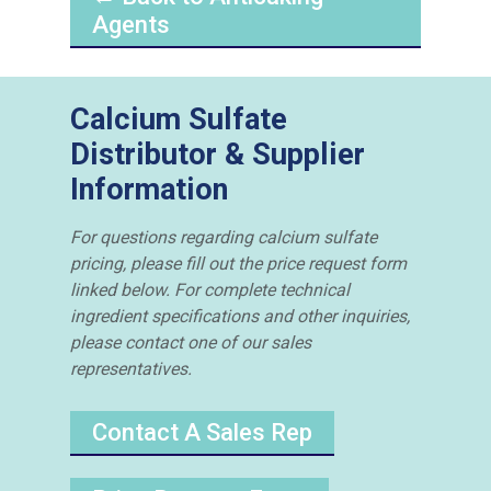
Agents
Calcium Sulfate
Distributor & Supplier
Information
For questions regarding calcium sulfate
pricing, please fill out the price request form
linked below. For complete technical
ingredient specifications and other inquiries,
please contact one of our sales
representatives.
Contact A Sales Rep