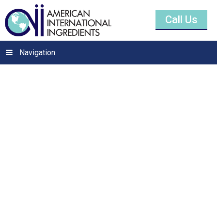
Call Us
Navigation
Calcium Sulfate