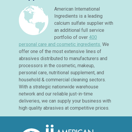
American International
Ingredients is a leading
calcium sulfate supplier with
an additional full service
portfolio of over
400
personal care and cosmetic ingredients.
We
offer one of the most extensive lines of
abrasives distributed to manufacturers and
processors in the cosmetic, makeup,
personal care, nutritional supplement, and
household & commercial cleaning sectors.
With a strategic nationwide warehouse
network and our reliable just-in-time
deliveries, we can supply your business with
high quality abrasives at competitive prices.