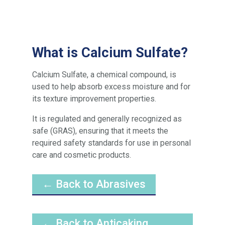
What is Calcium Sulfate?
Calcium Sulfate, a chemical compound, is
used to help absorb excess moisture and for
its texture improvement properties.
It is regulated and generally recognized as
safe (GRAS), ensuring that it meets the
required safety standards for use in personal
care and cosmetic products.
← Back to Abrasives
← Back to Anticaking