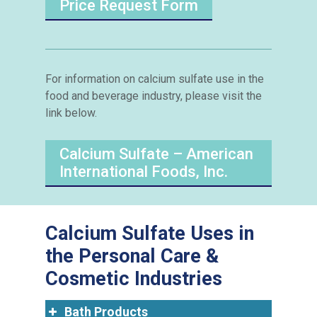
Price Request Form
For information on calcium sulfate use in the
food and beverage industry, please visit the
link below.
Calcium Sulfate – American
International Foods, Inc.
Calcium Sulfate Uses in
the Personal Care &
Cosmetic Industries
Bath Products