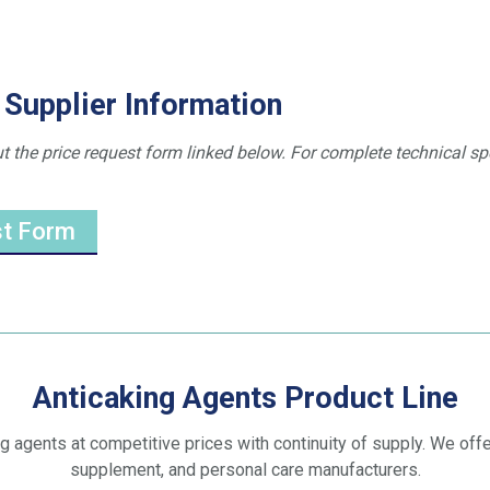
 Supplier Information
ut the price request form linked below. For complete technical sp
st Form
Anticaking Agents Product Line
ng agents at competitive prices with continuity of supply. We offer
supplement, and personal care manufacturers.