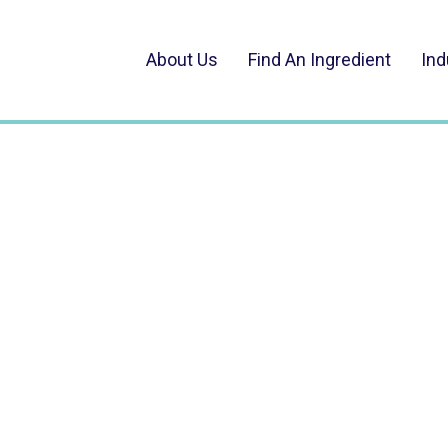
About Us
Find An Ingredient
Ind