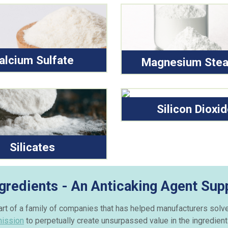
alcium Sulfate
Magnesium Stea
Silicon Dioxi
Silicates
gredients - An Anticaking Agent Supp
part of a family of companies that has helped manufacturers solv
mission
to perpetually create unsurpassed value in the ingredient