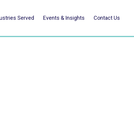
ustries Served
Events & Insights
Contact Us