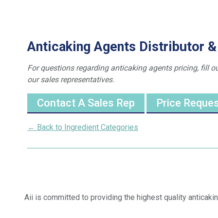
Anticaking Agents Distributor &
For questions regarding anticaking agents pricing, fill o
our sales representatives.
Contact A Sales Rep
Price Reque
← Back to Ingredient Categories
Aii is committed to providing the highest quality anticaki