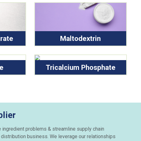
rate
Maltodextrin
de
Tricalcium Phosphate
lier
e ingredient problems & streamline supply chain
 distribution business. We leverage our relationships