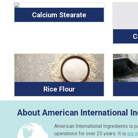
Calcium Stearate
C
Rice Flour
About American International In
American International Ingredients is 
operations for over 25 years. It is
our 