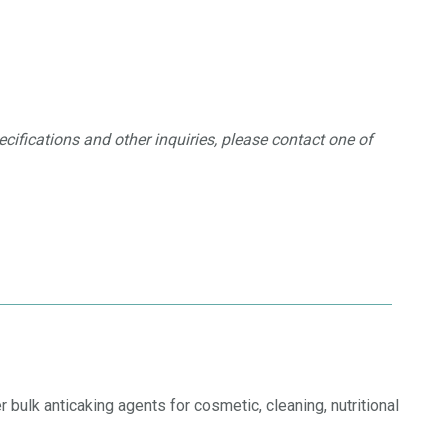
ecifications and other inquiries, please contact one of
 bulk anticaking agents for cosmetic, cleaning, nutritional