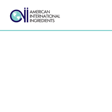
Anticaking Agents