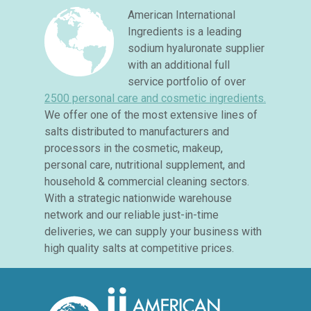
American International
Ingredients is a leading
sodium hyaluronate supplier
with an additional full
service portfolio of over
2500 personal care and cosmetic ingredients.
We offer one of the most extensive lines of
salts distributed to manufacturers and
processors in the cosmetic, makeup,
personal care, nutritional supplement, and
household & commercial cleaning sectors.
With a strategic nationwide warehouse
network and our reliable just-in-time
deliveries, we can supply your business with
high quality salts at competitive prices.