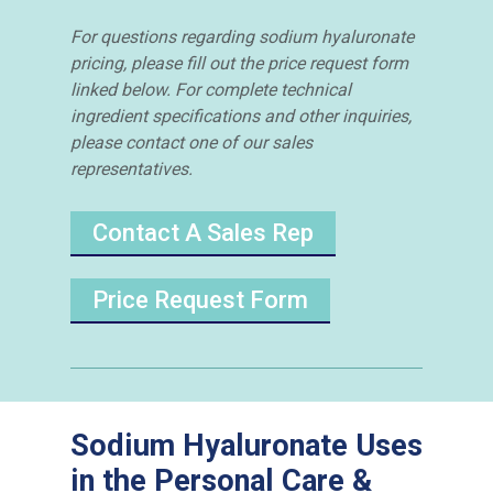
For questions regarding sodium hyaluronate
pricing, please fill out the price request form
linked below. For complete technical
ingredient specifications and other inquiries,
please contact one of our sales
representatives.
Contact A Sales Rep
Price Request Form
Sodium Hyaluronate Uses
in the Personal Care &