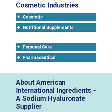
Cosmetic Industries
Cosmetic
Nutritional Supplements
Personal Care
Pharmaceutical
About American
International Ingredients -
A Sodium Hyaluronate
Supplier