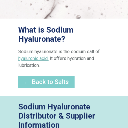
What is Sodium
Hyaluronate?
Sodium hyaluronate is the sodium salt of
hyaluronic acid.
It offers hydration and
lubrication.
← Back to Salts
Sodium Hyaluronate
Distributor & Supplier
Information