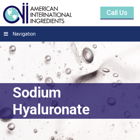
Call Us
Navigation
Sodium
Hyaluronate