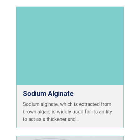
Sodium Alginate
Sodium alginate, which is extracted from
brown algae, is widely used for its ability
to act as a thickener and…