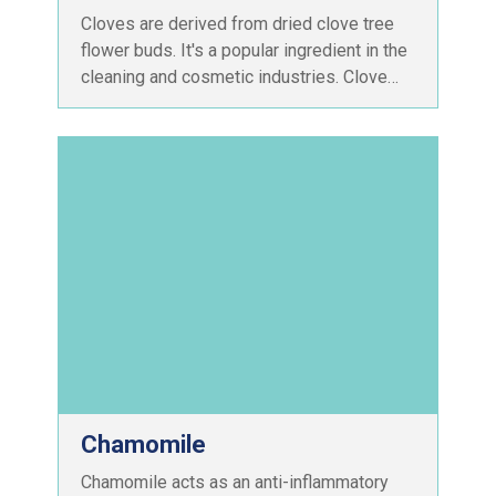
Cloves are derived from dried clove tree
flower buds. It's a popular ingredient in the
cleaning and cosmetic industries. Clove…
Chamomile
Chamomile acts as an anti-inflammatory