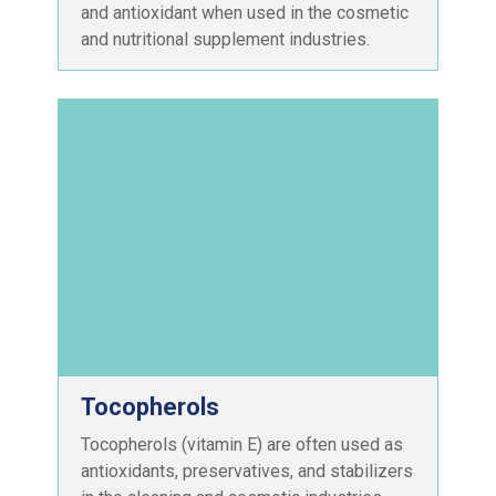
and antioxidant when used in the cosmetic
and nutritional supplement industries.
Tocopherols
Tocopherols (vitamin E) are often used as
antioxidants, preservatives, and stabilizers