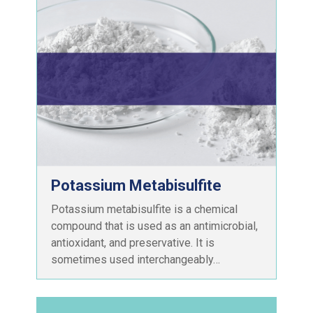
Potassium Metabisulfite
Potassium metabisulfite is a chemical
compound that is used as an antimicrobial,
antioxidant, and preservative. It is
sometimes used interchangeably…