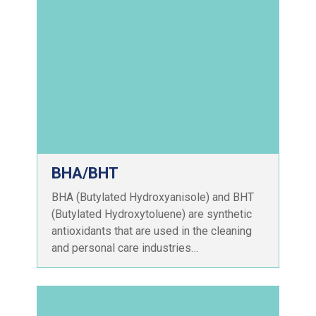
BHA/BHT
BHA (Butylated Hydroxyanisole) and BHT
(Butylated Hydroxytoluene) are synthetic
antioxidants that are used in the cleaning
and personal care industries…