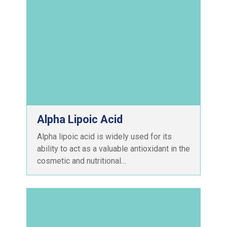
Alpha Lipoic Acid
Alpha lipoic acid is widely used for its
ability to act as a valuable antioxidant in the
cosmetic and nutritional…