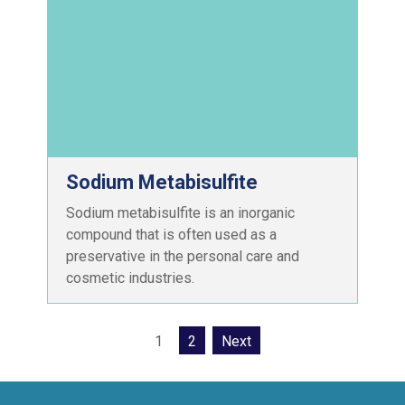
Sodium Metabisulfite
Sodium metabisulfite is an inorganic
compound that is often used as a
preservative in the personal care and
cosmetic industries.
1
2
Next