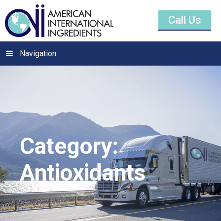
Call Us
Navigation
Category:
Antioxidants