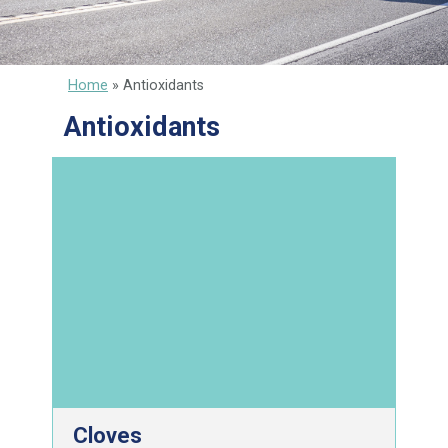
Home
»
Antioxidants
Antioxidants
Cloves