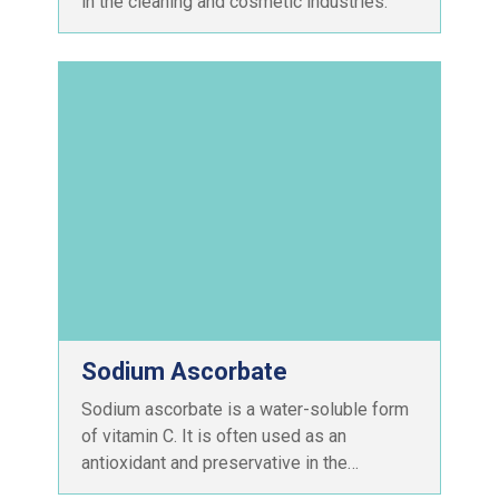
in the cleaning and cosmetic industries.
Sodium Ascorbate
Sodium ascorbate is a water-soluble form
of vitamin C. It is often used as an
antioxidant and preservative in the…