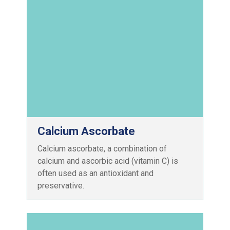
Calcium Ascorbate
Calcium ascorbate, a combination of
calcium and ascorbic acid (vitamin C) is
often used as an antioxidant and
preservative.